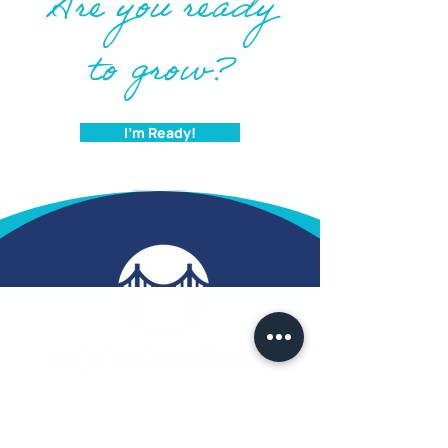
Are you ready
to grow?
I'm Ready!