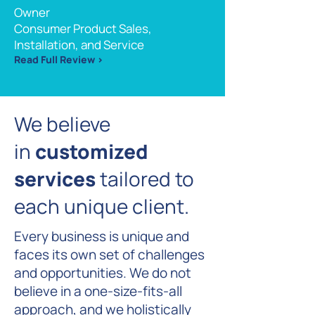
Owner
Consumer Product Sales,
Installation, and Service
Read Full Review >
We believe
in
customized
services
tailored to
each unique client
.
Every business is unique and
faces its own set of challenges
and opportunities. We do not
believe in a one-size-fits-all
approach, and we holistically