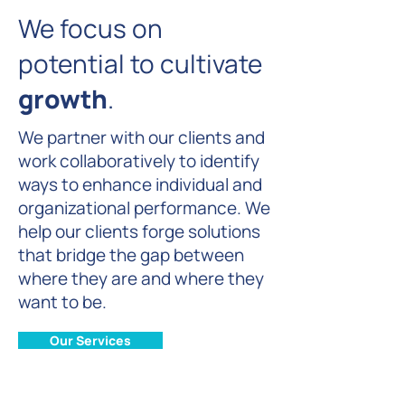
We focus on
potential to cultivate
growth
.
We partner with our clients and
work collaboratively to identify
ways to enhance individual and
organizational performance. We
help our clients forge solutions
that bridge the gap between
where they are and where they
want to be.
Our Services