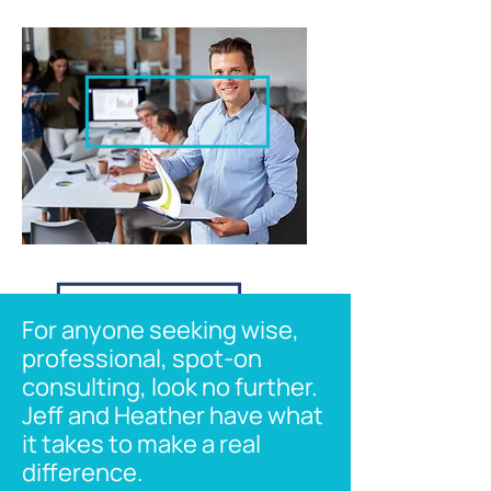
For anyone seeking wise,
professional, spot-on
consulting, look no further.
Jeff and Heather have what
it takes to make a real
difference.