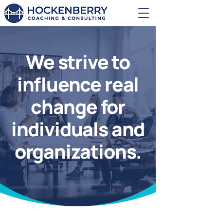
We strive to
influence real
change for
individuals and
organizations.