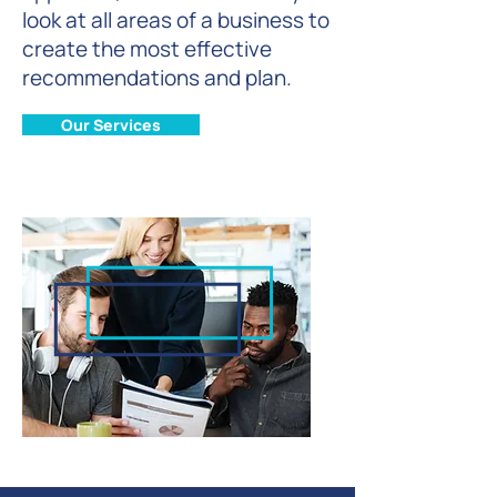
look at all areas of a business to
create the most effective
recommendations and plan.
Our Services