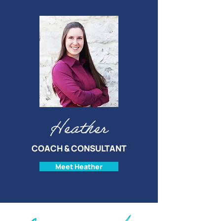
Heather
COACH & CONSULTANT
Meet Heather