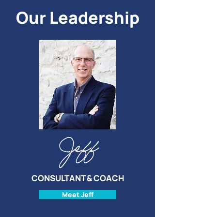
Our Leadership
Jeff
CONSULTANT & COACH
Meet Jeff