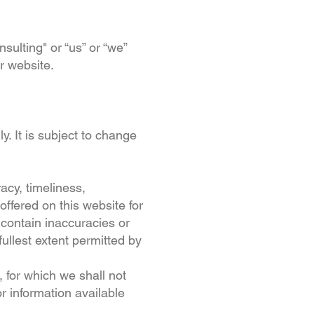
ulting" or “us” or “we”
ur website.
y. It is subject to change
acy, timeliness,
offered on this website for
contain inaccuracies or
fullest extent permitted by
, for which we shall not
or information available