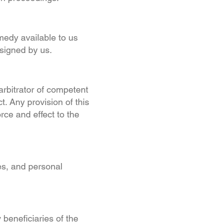
emedy available to us
 signed by us.
arbitrator of competent
ct. Any provision of this
rce and effect to the
es, and personal
 beneficiaries of the