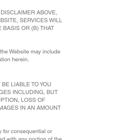
 DISCLAIMER ABOVE,
SITE, SERVICES WILL
BASIS OR (B) THAT
h the Website may include
tion herein.
BE LIABLE TO YOU
AGES INCLUDING, BUT
UPTION, LOSS OF
AMAGES IN AN AMOUNT
ty for consequential or
ed with any portion of the