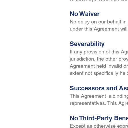
No Waiver
No delay on our behalf in 
under this Agreement will
Severability
If any provision of this A
jurisdiction, the other pro
Agreement held invalid or 
extent not specifically he
Successors and As
This Agreement is binding
representatives. This Ag
No Third-Party Bene
Except as otherwise expre