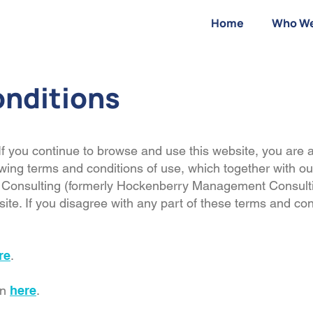
Home
Who We
onditions
f you continue to browse and use this website, you are 
wing terms and conditions of use, which together with ou
onsulting (formerly Hockenberry Management Consulting
bsite. If you disagree with any part of these terms and co
re
.
on
here
.