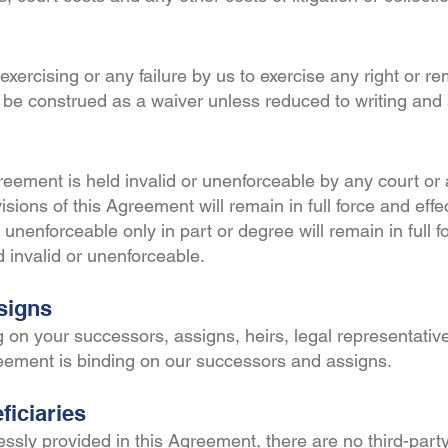
exercising or any failure by us to exercise any right or r
 be construed as a waiver unless reduced to writing and
greement is held invalid or unenforceable by any court or 
visions of this Agreement will remain in full force and effe
unenforceable only in part or degree will remain in full fo
ld invalid or unenforceable.
signs
 on your successors, assigns, heirs, legal representativ
reement is binding on our successors and assigns.
ficiaries
ssly provided in this Agreement, there are no third-party