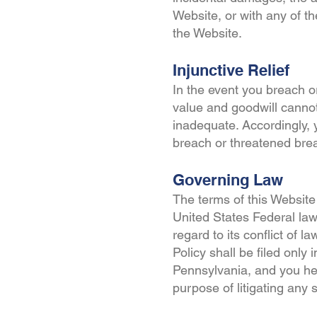
Website, or with any of t
the Website.
Injunctive Relief
In the event you breach 
value and goodwill cannot
inadequate. Accordingly, y
breach or threatened breac
Governing Law
The terms of this Website
United States Federal la
regard to its conflict of l
Policy shall be filed only
Pennsylvania, and you her
purpose of litigating any 