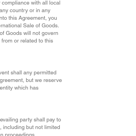
 compliance with all local
any country or in any
into this Agreement, you
ernational Sale of Goods.
 of Goods will not govern
from or related to this
vent shall any permitted
 Agreement, but we reserve
entity which has
evailing party shall pay to
 including but not limited
ion proceedings.