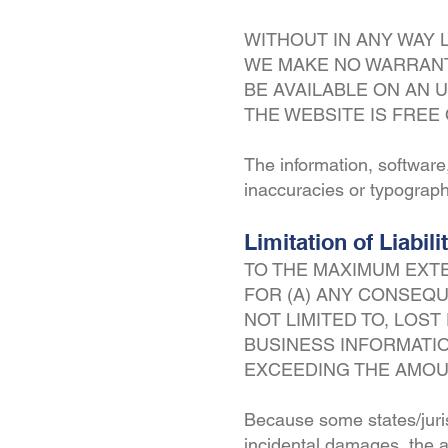
WITHOUT IN ANY WAY 
WE MAKE NO WARRANTY
BE AVAILABLE ON AN U
THE WEBSITE IS FRE
The information, software
inaccuracies or typograph
Limitation of Liabili
TO THE MAXIMUM EXTE
FOR (A) ANY CONSEQU
NOT LIMITED TO, LOS
BUSINESS INFORMATIO
EXCEEDING THE AMOUN
Because some states/jurisd
incidental damages, the ab