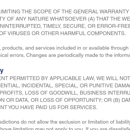
LIMITING THE SCOPE OF THE GENERAL WARRANTY
 OF ANY NATURE WHATSOEVER (A) THAT THE WEB
NINTERRUPTED, TIMELY, SECURE, OR ERROR-FREE 
E OF VIRUSES OR OTHER HARMFUL COMPONENTS.
, products, and services included in or available throug
ical errors. Changes are periodically made to the informa
ty
NT PERMITTED BY APPLICABLE LAW, WE WILL NOT 
ENTIAL, INCIDENTAL, SPECIAL, OR PUNITIVE DAM
T PROFITS, LOSS OF GOODWILL, BUSINESS INTERR
N OR DATA, OR LOSS OF OPPORTUNITY; OR (B) D
T YOU HAVE PAID US FOR SERVICES.
ictions do not allow the exclusion or limitation of liabili
ove limitation may not apply to you. If you are dissatisfi