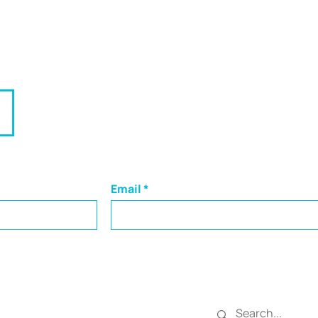
g Leaders and Businesse
traight to your inbox:
Email
SEARCH
 in Central PA,