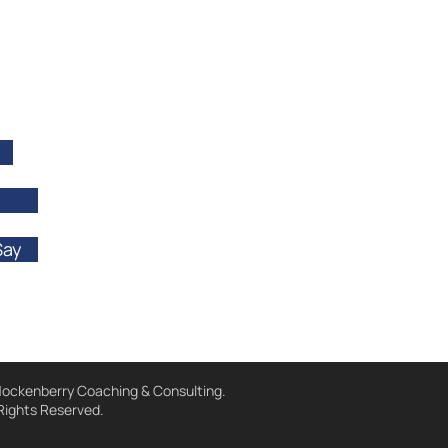
Say
ockenberry Coaching & Consulting.
 Rights Reserved.