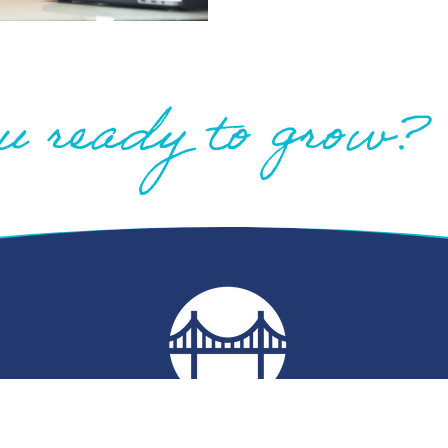
u ready to grow?