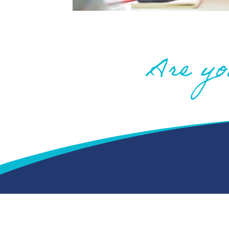
Are yo