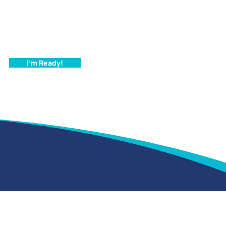
I'm Ready!