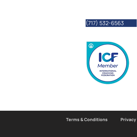
we often travel to o
connect with them vi
(717) 532-6563
Terms & Conditions
Privacy