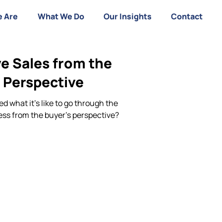
 Are
What We Do
Our Insights
Contact
e Sales from the
 Perspective
d what it’s like to go through the
ess from the buyer’s perspective?