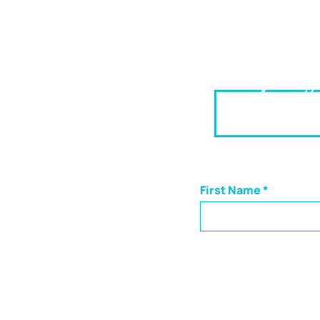
Helpin
Insights s
First Name
CONNECT
Though we are based