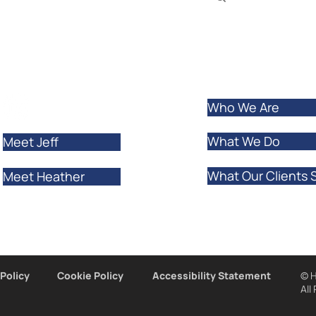
ur clients and
rtually.
LEARN MORE
Who We Are
What We Do
Meet Jeff
What Our Clients 
Meet Heather
 Policy
Cookie Policy
Accessibility Statement
© H
All