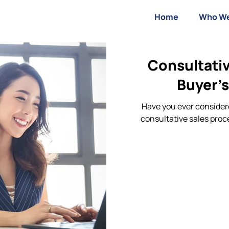
Home
Who We
Consultativ
Buyer’s
Have you ever considere
consultative sales proc