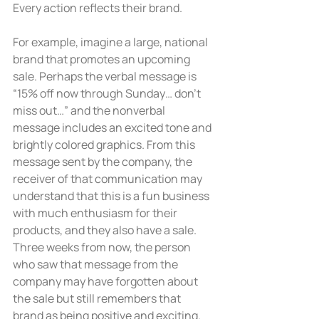
Every action reflects their brand.
For example, imagine a large, national 
brand that promotes an upcoming 
sale. Perhaps the verbal message is 
“15% off now through Sunday… don’t 
miss out…” and the nonverbal 
message includes an excited tone and 
brightly colored graphics. From this 
message sent by the company, the 
receiver of that communication may 
understand that this is a fun business 
with much enthusiasm for their 
products, and they also have a sale. 
Three weeks from now, the person 
who saw that message from the 
company may have forgotten about 
the sale but still remembers that 
brand as being positive and exciting. 