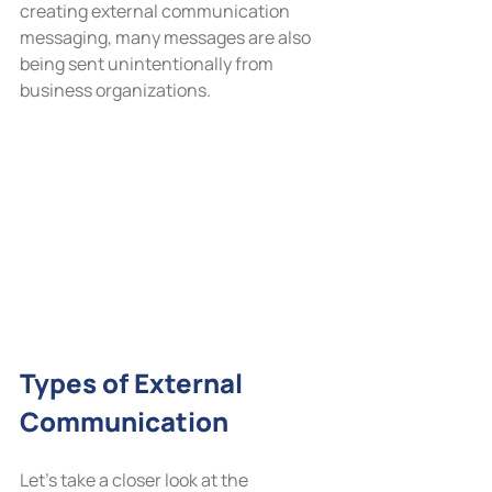
creating external communication 
messaging, many messages are also 
being sent unintentionally from 
business organizations.
Types of External 
Communication
Let’s take a closer look at the 