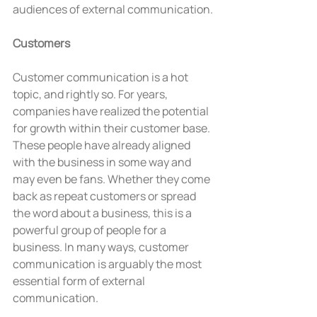
audiences of external communication.
Customers
Customer communication is a hot 
topic, and rightly so. For years, 
companies have realized the potential 
for growth within their customer base. 
These people have already aligned 
with the business in some way and 
may even be fans. Whether they come 
back as repeat customers or spread 
the word about a business, this is a 
powerful group of people for a 
business. In many ways, customer 
communication is arguably the most 
essential form of external 
communication.