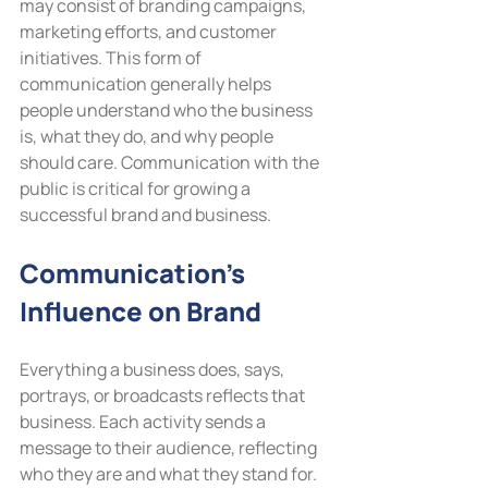
may consist of branding campaigns, 
marketing efforts, and customer 
initiatives. This form of 
communication generally helps 
people understand who the business 
is, what they do, and why people 
should care. Communication with the 
public is critical for growing a 
successful brand and business.
Communication’s 
Influence on Brand
Everything a business does, says, 
portrays, or broadcasts reflects that 
business. Each activity sends a 
message to their audience, reflecting 
who they are and what they stand for. 