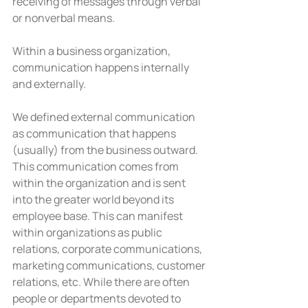
receiving of messages through verbal 
or nonverbal means.
Within a business organization, 
communication happens internally 
and externally.
We defined external communication 
as communication that happens 
(usually) from the business outward. 
This communication comes from 
within the organization and is sent 
into the greater world beyond its 
employee base. This can manifest 
within organizations as public 
relations, corporate communications, 
marketing communications, customer 
relations, etc. While there are often 
people or departments devoted to 