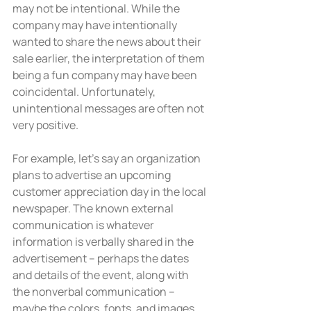
may not be intentional. While the 
company may have intentionally 
wanted to share the news about their 
sale earlier, the interpretation of them 
being a fun company may have been 
coincidental. Unfortunately, 
unintentional messages are often not 
very positive.
For example, let’s say an organization 
plans to advertise an upcoming 
customer appreciation day in the local 
newspaper. The known external 
communication is whatever 
information is verbally shared in the 
advertisement – perhaps the dates 
and details of the event, along with 
the nonverbal communication – 
maybe the colors, fonts, and images 