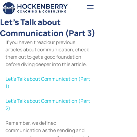
Let's Talk about
Communication (Part 3)
If you haven’t read our previous 
articles about communication, check 
them out to get a good foundation 
before diving deeper into this article.
Let’s Talk about Communication (Part 
1)
Let’s Talk about Communication (Part 
2)
Remember, we defined 
communication as the sending and 