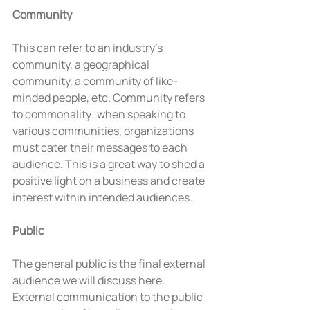
Community
This can refer to an industry’s 
community, a geographical 
community, a community of like-
minded people, etc. Community refers 
to commonality; when speaking to 
various communities, organizations 
must cater their messages to each 
audience. This is a great way to shed a 
positive light on a business and create 
interest within intended audiences.
Public
The general public is the final external 
audience we will discuss here. 
External communication to the public 