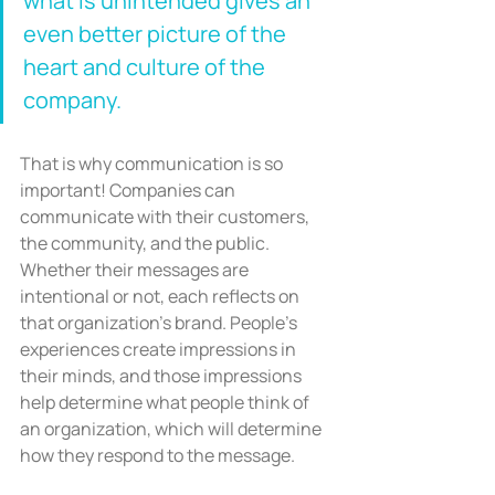
what is unintended gives an 
even better picture of the 
heart and culture of the 
company.
That is why communication is so 
important! Companies can 
communicate with their customers, 
the community, and the public. 
Whether their messages are 
intentional or not, each reflects on 
that organization’s brand. People’s 
experiences create impressions in 
their minds, and those impressions 
help determine what people think of 
an organization, which will determine 
how they respond to the message.