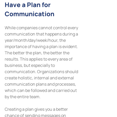
Have a Plan for 
Communication
While companies cannot control every 
communication that happens during a 
year/month/day/week/hour, the 
importance of having a plan is evident. 
The better the plan, the better the 
results. This applies to every area of 
business, but especially to 
communication. Organizations should 
create holistic, internal and external 
communication plans and processes, 
which can be followed and carried out 
by the entire team.
Creating a plan gives you a better 
chance of sending messages on 