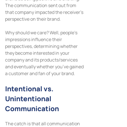
The communication sent out from 
that company impacted the receiver’s 
perspective on their brand.
Why should we care? Well, people’s 
impressions influence their 
perspectives, determining whether 
they become interested in your 
company and its products/services 
and eventually whether you’ve gained 
a customer and fan of your brand.
Intentional vs. 
Unintentional 
Communication
The catch is that all communication 