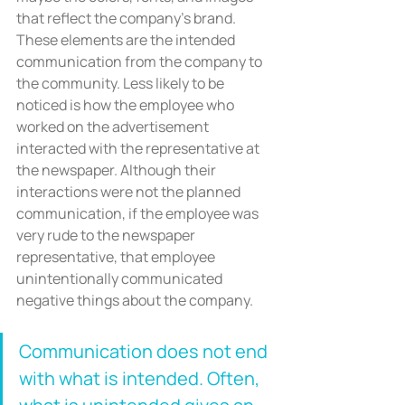
that reflect the company’s brand. 
These elements are the intended 
communication from the company to 
the community. Less likely to be 
noticed is how the employee who 
worked on the advertisement 
interacted with the representative at 
the newspaper. Although their 
interactions were not the planned 
communication, if the employee was 
very rude to the newspaper 
representative, that employee 
unintentionally communicated 
negative things about the company.
Communication does not end 
with what is intended. Often, 