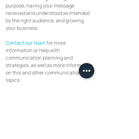
purpose, having your message 
received and understood as intended 
by the right audience, and growing 
your business.
Contact our team
 for more 
information or help with 
communication planning and 
strategies, as well as more information 
on this and other communication 
topics.
Recent Posts
See All